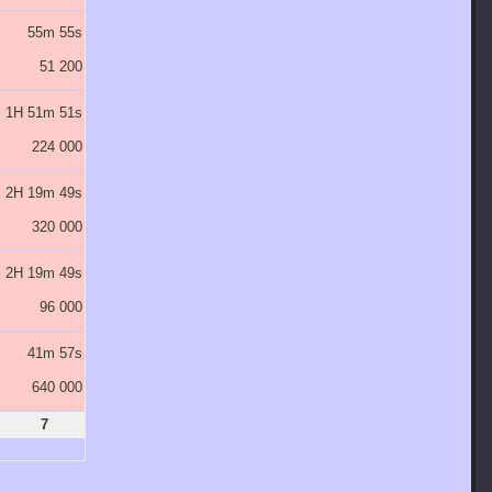
55m 55s
1H 29m 29s
2H 23m 10s
3H 49m 4s
6H 6m 30s
51 200
102 400
204 800
409 600
819 200
1H 51m 51s
2H 58m 57s
4H 46m 20s
7H 38m 8s
12H 13m 0s
224 000
448 000
896 000
1 792 000
3 584 000
2H 19m 49s
3H 43m 42s
5H 57m 55s
9H 32m 40s
15H 16m 16s
320 000
640 000
1 280 000
2 560 000
5 120 000
2H 19m 49s
3H 43m 42s
5H 57m 55s
9H 32m 40s
15H 16m 16s
96 000
192 000
384 000
768 000
1 536 000
41m 57s
1H 7m 7s
1H 47m 22s
2H 51m 48s
4H 34m 53s
640 000
1 280 000
2 560 000
5 120 000
10 240 000
7
8
9
10
11