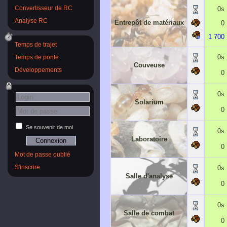
0s
Convertisseur de RC
Analyse RC
Entrepôt de matériaux
0
1 700
Temps de trajet
0s
Temps de ponte
Couveuse
Développements
0
0s
Solarium
0
Se souvenir de moi
0s
Laboratoire
0
Mot de passe oublié
0s
S'inscrire
Salle d'analyse
0
0s
Salle de combat
0