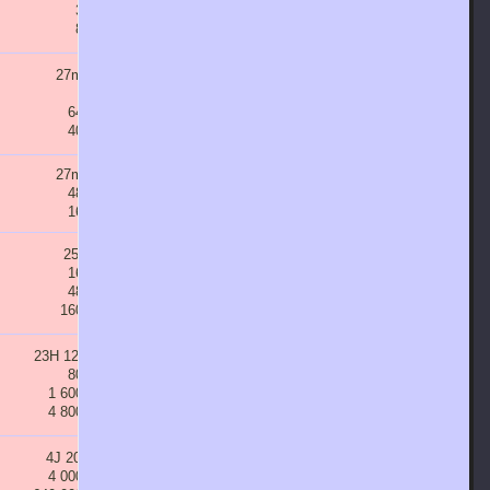
3 200
6 400
12 800
25 600
8 000
16 000
32 000
64 000
27m 51s
47m 20s
1H 20m 28s
2H 16m 47s
800
1 600
3 200
6 400
64 000
128 000
256 000
512 000
40 000
80 000
160 000
320 000
27m 51s
47m 20s
1H 20m 28s
2H 16m 47s
48 000
96 000
192 000
384 000
16 000
32 000
64 000
128 000
25m 4s
42m 36s
1H 12m 25s
2H 3m 7s
16 000
32 000
64 000
128 000
48 000
96 000
192 000
384 000
160 000
320 000
640 000
1 280 000
23H 12m 1s
1J 15H 26m 26s
2J 19H 2m 56s
4J 17H 58m 59s
80 000
160 000
320 000
640 000
1 600 000
3 200 000
6 400 000
12 800 000
4 800 000
9 600 000
19 200 000
38 400 000
4J 20H 5s
8J 5H 12m 9s
13J 23H 14m 39s
23J 17H 54m 54s
4 000 000
8 000 000
16 000 000
32 000 000