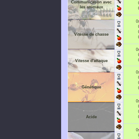
Communication avec
les animaux
0
Vitesse de chasse
0
Vitesse d'attaque
0
Génétique
0
Acide
0