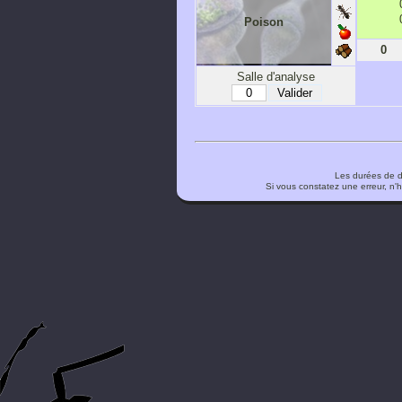
Poison
0
Salle d'analyse
Les durées de d
Si vous constatez une erreur, n'h