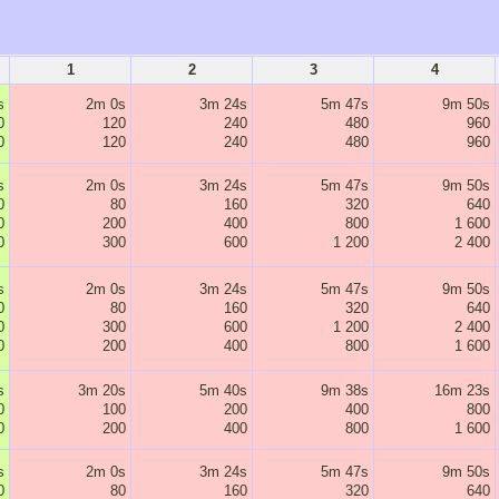
1
2
3
4
s
2m 0s
3m 24s
5m 47s
9m 50s
0
120
240
480
960
0
120
240
480
960
s
2m 0s
3m 24s
5m 47s
9m 50s
0
80
160
320
640
0
200
400
800
1 600
0
300
600
1 200
2 400
s
2m 0s
3m 24s
5m 47s
9m 50s
0
80
160
320
640
0
300
600
1 200
2 400
0
200
400
800
1 600
s
3m 20s
5m 40s
9m 38s
16m 23s
0
100
200
400
800
0
200
400
800
1 600
s
2m 0s
3m 24s
5m 47s
9m 50s
0
80
160
320
640