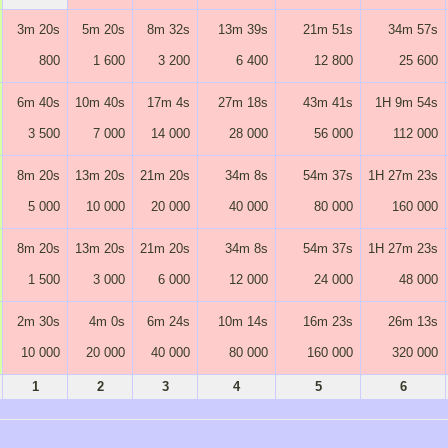
3m 20s
5m 20s
8m 32s
13m 39s
21m 51s
34m 57s
800
1 600
3 200
6 400
12 800
25 600
6m 40s
10m 40s
17m 4s
27m 18s
43m 41s
1H 9m 54s
3 500
7 000
14 000
28 000
56 000
112 000
8m 20s
13m 20s
21m 20s
34m 8s
54m 37s
1H 27m 23s
5 000
10 000
20 000
40 000
80 000
160 000
8m 20s
13m 20s
21m 20s
34m 8s
54m 37s
1H 27m 23s
1 500
3 000
6 000
12 000
24 000
48 000
2m 30s
4m 0s
6m 24s
10m 14s
16m 23s
26m 13s
10 000
20 000
40 000
80 000
160 000
320 000
1
2
3
4
5
6