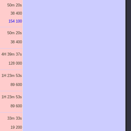
50m 20s
1H 20m 32s
2H 8m 51s
3H 26m 10s
5H 29m 51s
38 400
76 800
153 600
307 200
614 400
154 100
307 700
614 900
1 229 300
2 458 100
50m 20s
1H 20m 32s
2H 8m 51s
3H 26m 10s
5H 29m 51s
38 400
76 800
153 600
307 200
614 400
4H 39m 37s
7H 27m 24s
11H 55m 50s
19H 5m 19s
1J 6H 32m 31s
128 000
256 000
512 000
1 024 000
2 048 000
1H 23m 53s
2H 14m 13s
3H 34m 45s
5H 43m 36s
9H 9m 45s
89 600
179 200
358 400
716 800
1 433 600
1H 23m 53s
2H 14m 13s
3H 34m 45s
5H 43m 36s
9H 9m 45s
89 600
179 200
358 400
716 800
1 433 600
33m 33s
53m 41s
1H 25m 54s
2H 17m 26s
3H 39m 54s
19 200
38 400
76 800
153 600
307 200