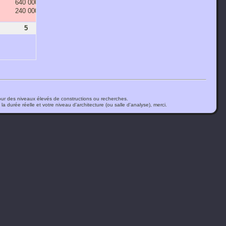
640 000 000
1 280 000 000
2 560 000 000
5 120 000 000
240 000 000
480 000 000
960 000 000
1 920 000 000
5
6
7
8
ur des niveaux élevés de constructions ou recherches.
a durée réelle et votre niveau d'architecture (ou salle d'analyse), merci.