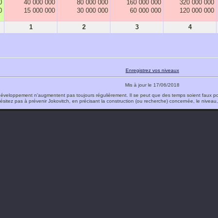
0
40 000 000
80 000 000
160 000 000
320 000 000
0
15 000 000
30 000 000
60 000 000
120 000 000
1
2
3
4
Enregistrez vos niveaux
Mis à jour le 17/06/2018
éveloppement n'augmentent pas toujours régulièrement. Il se peut que des temps soient faux po
ésitez pas à prévenir Jokovitch, en précisant la construction (ou recherche) concernée, le niveau, l