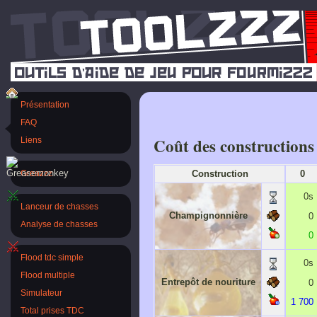
Présentation
FAQ
Coût des constructions
Liens
Construction
0
Greazzz
0s
Lanceur de chasses
Champignonnière
0
Analyse de chasses
0
Flood tdc simple
0s
Flood multiple
Entrepôt de nouriture
0
Simulateur
1 700
Total prises TDC