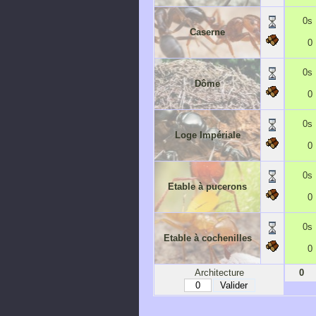
0s
Caserne
0
0s
Dôme
0
0s
Loge Impériale
0
0s
Etable à pucerons
0
0s
Etable à cochenilles
0
Architecture
0