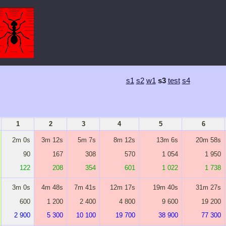
s1
s2
w1
s3
test
s4
1
2
3
4
5
6
2m 0s
3m 12s
5m 7s
8m 12s
13m 6s
20m 58s
90
167
308
570
1 054
1 950
122
208
354
601
1 022
1 738
3m 0s
4m 48s
7m 41s
12m 17s
19m 40s
31m 27s
600
1 200
2 400
4 800
9 600
19 200
2 900
5 300
10 100
19 700
38 900
77 300