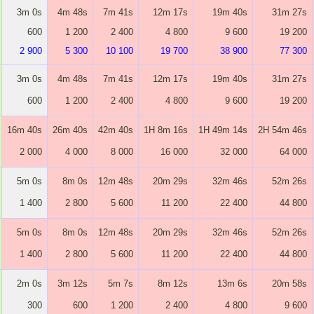
3m 0s
4m 48s
7m 41s
12m 17s
19m 40s
31m 27s
600
1 200
2 400
4 800
9 600
19 200
2 900
5 300
10 100
19 700
38 900
77 300
3m 0s
4m 48s
7m 41s
12m 17s
19m 40s
31m 27s
600
1 200
2 400
4 800
9 600
19 200
16m 40s
26m 40s
42m 40s
1H 8m 16s
1H 49m 14s
2H 54m 46s
2 000
4 000
8 000
16 000
32 000
64 000
5m 0s
8m 0s
12m 48s
20m 29s
32m 46s
52m 26s
1 400
2 800
5 600
11 200
22 400
44 800
5m 0s
8m 0s
12m 48s
20m 29s
32m 46s
52m 26s
1 400
2 800
5 600
11 200
22 400
44 800
2m 0s
3m 12s
5m 7s
8m 12s
13m 6s
20m 58s
300
600
1 200
2 400
4 800
9 600