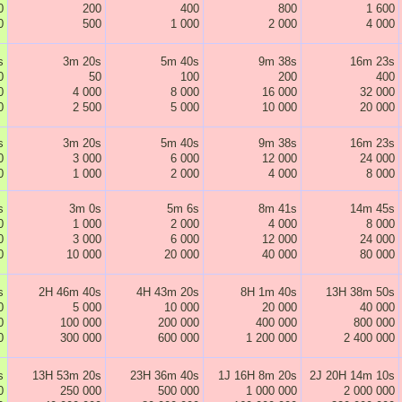
0
200
400
800
1 600
0
500
1 000
2 000
4 000
s
3m 20s
5m 40s
9m 38s
16m 23s
0
50
100
200
400
0
4 000
8 000
16 000
32 000
0
2 500
5 000
10 000
20 000
s
3m 20s
5m 40s
9m 38s
16m 23s
0
3 000
6 000
12 000
24 000
0
1 000
2 000
4 000
8 000
s
3m 0s
5m 6s
8m 41s
14m 45s
0
1 000
2 000
4 000
8 000
0
3 000
6 000
12 000
24 000
0
10 000
20 000
40 000
80 000
s
2H 46m 40s
4H 43m 20s
8H 1m 40s
13H 38m 50s
0
5 000
10 000
20 000
40 000
0
100 000
200 000
400 000
800 000
0
300 000
600 000
1 200 000
2 400 000
s
13H 53m 20s
23H 36m 40s
1J 16H 8m 20s
2J 20H 14m 10s
0
250 000
500 000
1 000 000
2 000 000