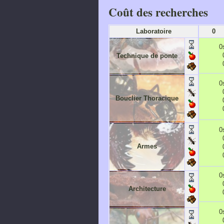
Coût des recherches
Laboratoire
0
0
Technique de ponte
0
Bouclier Thoracique
0
Armes
0
Architecture
0