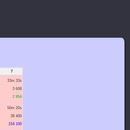
7
8
9
10
11
33m 33s
53m 41s
1H 25m 54s
2H 17m 26s
3H 39m 54s
3 608
6 675
12 349
22 845
42 263
2 954
5 023
8 538
14 515
24 676
50m 20s
1H 20m 32s
2H 8m 51s
3H 26m 10s
5H 29m 51s
38 400
76 800
153 600
307 200
614 400
154 100
307 700
614 900
1 229 300
2 458 100